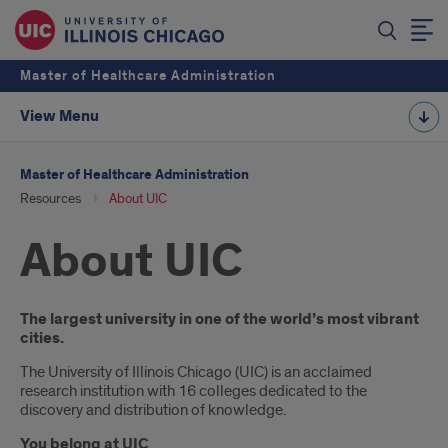
Master of Healthcare Administration
View Menu
Master of Healthcare Administration
Resources
About UIC
About UIC
Introduction
The largest university in one of the world’s most vibrant
cities.
The University of Illinois Chicago (UIC) is an acclaimed
research institution with 16 colleges dedicated to the
discovery and distribution of knowledge.
You belong at UIC