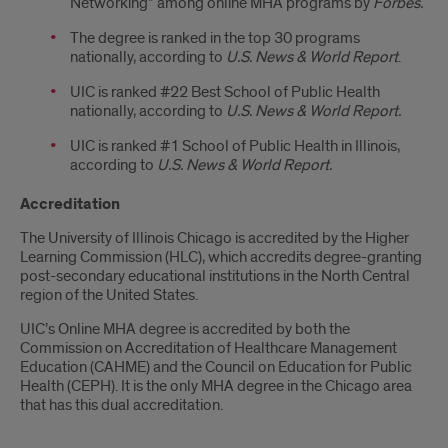
Networking” among online MHA programs by
Forbes.
The degree is ranked in the top 30 programs
nationally
, according to
U.S. News & World Report
.
UIC is ranked #22 Best School of Public Health
nationally, according to
U.S. News & World Report.
UIC is ranked #1 School of Public Health in Illinois,
according to
U.S. News & World Report.
Accreditation
The University of Illinois Chicago is accredited by the Higher
Learning Commission (HLC), which accredits degree-granting
post-secondary educational institutions in the North Central
region of the United States.
UIC’s Online MHA degree is accredited by both the
Commission on Accreditation of Healthcare Management
Education (CAHME) and the Council on Education for Public
Health (CEPH). It is the only MHA degree in the Chicago area
that has this dual accreditation.