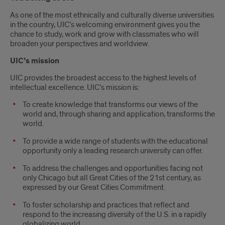
As one of the most ethnically and culturally diverse universities
in the country, UIC’s welcoming environment gives you the
chance to study, work and grow with classmates who will
broaden your perspectives and worldview.
UIC’s mission
UIC provides the broadest access to the highest levels of
intellectual excellence. UIC’s mission is:
To create knowledge that transforms our views of the
world and, through sharing and application, transforms the
world.
To provide a wide range of students with the educational
opportunity only a leading research university can offer.
To address the challenges and opportunities facing not
only Chicago but all Great Cities of the 21st century, as
expressed by our Great Cities Commitment.
To foster scholarship and practices that reflect and
respond to the increasing diversity of the U.S. in a rapidly
globalizing world.