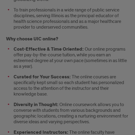
To train professionals in a wide range of public service
disciplines, serving Illinois as the principal educator of
health science professionals and as a major healthcare
provider to underserved communities.
Why choose UIC online?
Cost-Effective & Time Oriented:
Our online programs
offer pay-by-the-course tuition, while you earn an
esteemed degree at your own pace (sometimes in as little
as a year).
Curated for Your Success:
The online courses are
specifically kept small so each student has personalized
access to the attention of the instructor and their
knowledge base.
Diversity in Thought:
Online coursework allows you to
converse with students from various backgrounds and
geographic locations, creating a nurturing environment for
diverse ideas and varying perspectives.
Experienced Instructors:
The online faculty have