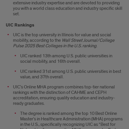
extensive industry expertise and are devoted to providing
you with a world class education and industry specific skill
set.
UIC Rankings
UIC is the top university in Illinois for value and social
mobility, according to the
Wall Street Journal/College
Pulse 2025 Best Colleges in the U.S.
ranking
.
UIC ranked
13th among U.S. public universities in
social mobility, and 16th overall.
UIC ranked 31st among U.S. public universities in best
value, and 37th overall.
UIC’s Online MHA program combines top-tier national
rankings with the distinction of CAHME and CEPH
accreditation, ensuring quality education and industry-
ready graduates.
The degree is ranked among the top 10 Best Online
Master’s in Healthcare Administration (MHA) programs
in the U.S., specifically recognizing UIC as “Best for