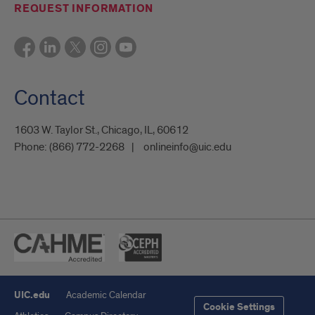
REQUEST INFORMATION
Contact
1603 W. Taylor St., Chicago, IL, 60612
Phone:
(866) 772-2268
onlineinfo@uic.edu
UIC.edu
Academic Calendar
Cookie Settings