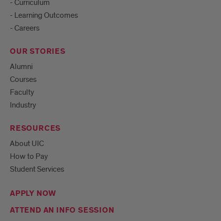
- Curriculum
- Learning Outcomes
- Careers
OUR STORIES
Alumni
Courses
Faculty
Industry
RESOURCES
About UIC
How to Pay
Student Services
APPLY NOW
ATTEND AN INFO SESSION