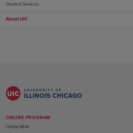
Student Services
About UIC
ONLINE PROGRAM
Online MHA