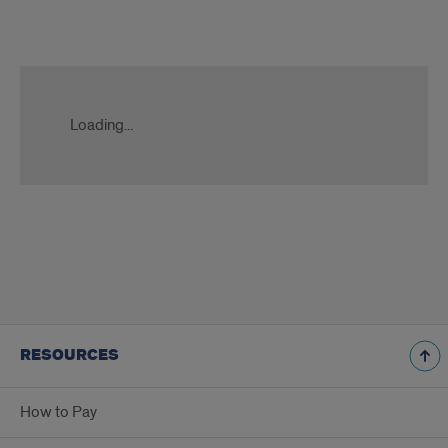
Contact
Us
Loading...
Slate
Ping
RESOURCES
How to Pay