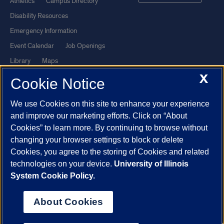
Athletics
Campus Directory
Disability Resources
Emergency Information
Event Calendar
Job Openings
Library
Maps
X
UIC Safe Mobile App
UIC Today
Cookie Notice
UI Health
Veterans Affairs
We use Cookies on this site to enhance your experience
Report a Concern
and improve our marketing efforts. Click on “About
Cookies” to learn more. By continuing to browse without
Powered by Red 3.0.51
changing your browser settings to block or delete
This site is protected by reCAPTCHA and the Google
Privacy Policy
Cookies, you agree to the storing of Cookies and related
technologies on your device.
University of Illinois
and
Terms of Service
apply.
System Cookie Policy.
© 2026 The Board of Trustees of the University of Illinois
|
Privacy
Statement
About Cookies
University of Illinois System
Urbana-Champaign
Springfield