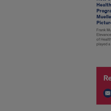
Health
Progr
Muelle
Pictur
Frank Mue
Elevance
of Healt
played a 
Re