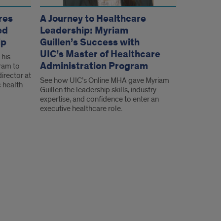
res
A Journey to Healthcare
ed
Leadership: Myriam
ip
Guillen’s Success with
UIC’s Master of Healthcare
 his
Administration Program
ram to
irector at
See how UIC’s Online MHA gave Myriam
 health
Guillen the leadership skills, industry
expertise, and confidence to enter an
executive healthcare role.