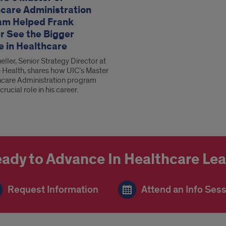
care Administration
am Helped Frank
r See the Bigger
e in Healthcare
ller, Senior Strategy Director at
 Health, shares how UIC’s Master
hcare Administration program
crucial role in his career.
ady to Advance In Healthcare Le
Request Information
Attend an Info Ses