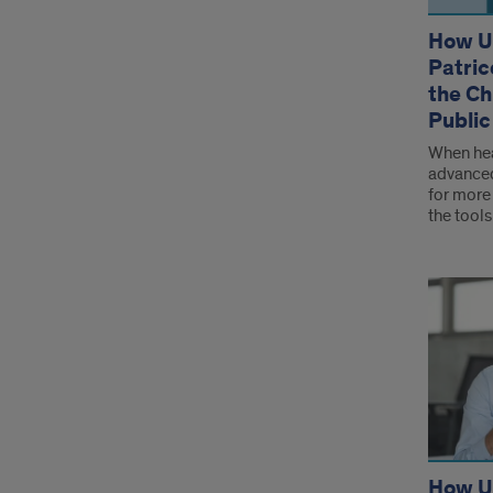
How U
Patric
the Ch
Public
When hea
advanced
for more 
the tools
How UI