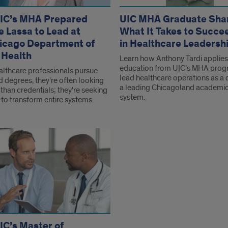
IC’s MHA Prepared
UIC MHA Graduate Sha
e Lassa to Lead at
What It Takes to Succe
icago Department of
in Healthcare Leadersh
 Health
Learn how Anthony Tardi applies
education from UIC’s MHA prog
lthcare professionals pursue
lead healthcare operations as a d
 degrees, they're often looking
a leading Chicagoland academic
than credentials; they're seeking
system.
 to transform entire systems.
C’s Master of