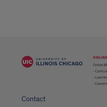
ONLIN
Online 
- Curric
- Learni
- Career
Contact