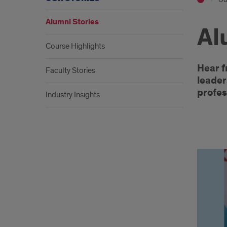
Alumni Stories
Al
Course Highlights
Hea
Hear f
Faculty Stories
leader
fro
profes
Industry Insights
Onli
MH
Alum
Arti