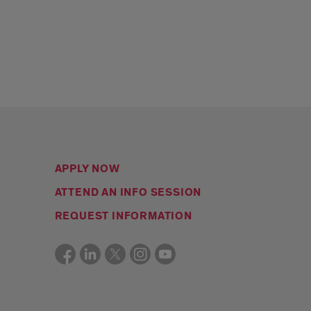
APPLY NOW
ATTEND AN INFO SESSION
REQUEST INFORMATION