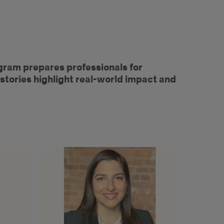
gram prepares professionals for
stories highlight real-world impact and