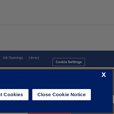
Job Openings
Library
Cookie Settings
X
t Cookies
Close Cookie Notice
f Illinois System
Urbana-Champaign
Springfield
Chicago
 772-2268
Request Info
Apply Now