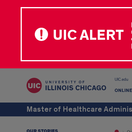
UIC ALERT
UIC.edu
ONLIN
Master of Healthcare Adminis
OUR STORIES
Ou