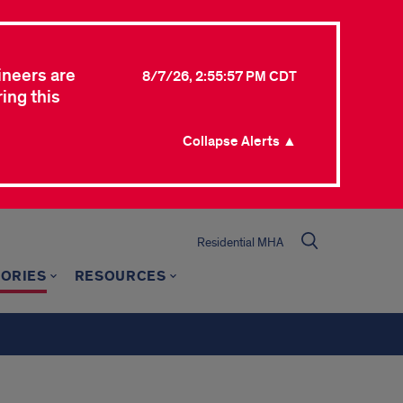
ineers are
8/7/26, 2:55:57 PM CDT
ing this
Collapse Alerts ▲
Residential MHA
TORIES
RESOURCES