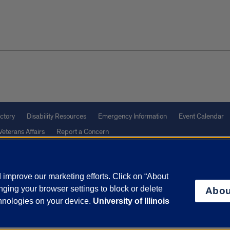
ctory
Disability Resources
Emergency Information
Event Calendar
Veterans Affairs
Report a Concern
improve our marketing efforts. Click on “About
olicy
and
Terms of Service
apply.
ging your browser settings to block or delete
Abou
vacy Statement
University o
chnologies on your device.
University of Illinois
Call (866)