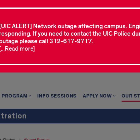
[UIC ALERT] Network outage affecting campus. Eng
responding. If you need to contact the UIC Police dur
outage please call 312-617-9717.
[...Read more]
E PROGRAM
INFO SESSIONS
APPLY NOW
OUR S
tration
r Stories
Alumni Stories