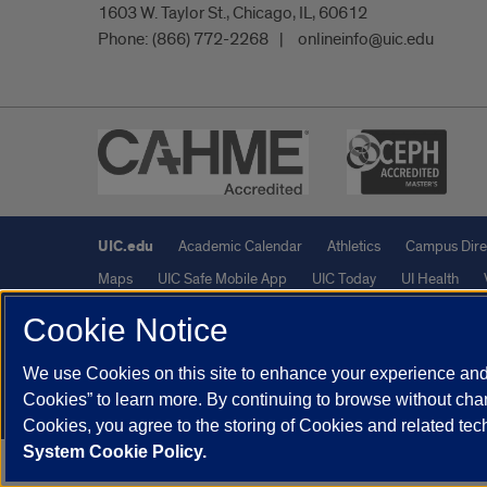
1603 W. Taylor St., Chicago, IL, 60612
Phone:
(866) 772-2268
onlineinfo@uic.edu
UIC.edu
Academic Calendar
Athletics
Campus Dire
Maps
UIC Safe Mobile App
UIC Today
UI Health
Cookie Notice
Powered by Red 3.0.51
We use Cookies on this site to enhance your experience and 
This site is protected by reCAPTCHA and the Google
Privacy P
Cookies” to learn more. By continuing to browse without chan
© 2026 The Board of Trustees of the University of Illinois
|
Pri
Cookies, you agree to the storing of Cookies and related te
System Cookie Policy.