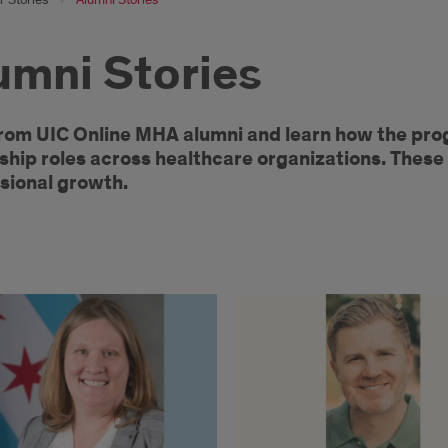
umni Stories
r
rom UIC Online MHA alumni and learn how the pro
ship roles across healthcare organizations. These 
m
sional growth.
ne
A
ni
cles