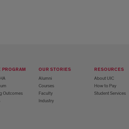
E PROGRAM
OUR STORIES
RESOURCES
MHA
Alumni
About UIC
ulum
Courses
How to Pay
ng Outcomes
Faculty
Student Services
s
Industry