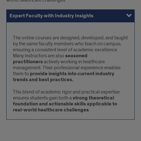
world healthcare challenges.
Expert Faculty with Industry Insights
Flexible and Accelerated Format
Interactive and Student-Centered Learning
Inclusive and Accessible Learning
Expert
The online courses are designed, developed, and taught
by the same faculty members who teach on campus,
Faculty
ensuring a consistent level of academic excellence.
with
Many instructors are also
seasoned
Industry
practitioners
actively working in healthcare
management. Their professional experience enables
Insights
them to
provide insights into current industry
trends and best practices.
This blend of academic rigor and practical expertise
ensures students gain both a
strong theoretical
foundation and actionable skills applicable to
real-world healthcare challenges
.