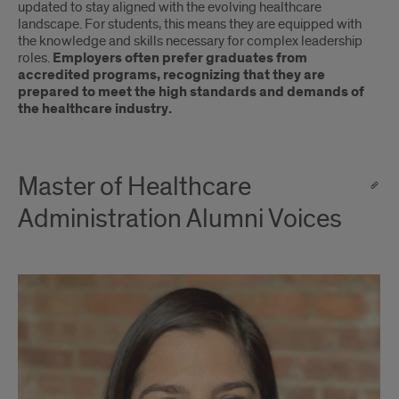
updated to stay aligned with the evolving healthcare
landscape. For students, this means they are equipped with
the knowledge and skills necessary for complex leadership
roles.
Employers often prefer graduates from
accredited programs, recognizing that they are
prepared to meet the high standards and demands of
the healthcare industry.
Master of Healthcare
Administration Alumni Voices