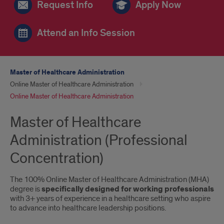
Request Info
Apply Now
Attend an Info Session
Master of Healthcare Administration
Online Master of Healthcare Administration
Online Master of Healthcare Administration
Master of Healthcare
Administration (Professional
Concentration)
The 100% Online Master of Healthcare Administration (MHA)
degree is
specifically designed for working professionals
with 3+ years of experience in a healthcare setting who aspire
to advance into healthcare leadership positions.