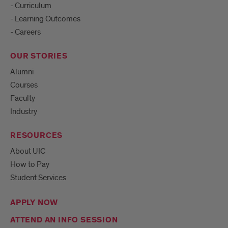
- Curriculum
- Learning Outcomes
- Careers
OUR STORIES
Alumni
Courses
Faculty
Industry
RESOURCES
About UIC
How to Pay
Student Services
APPLY NOW
ATTEND AN INFO SESSION