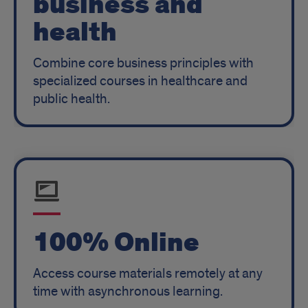
business and
health
Combine core business principles with
specialized courses in healthcare and
public health.
100% Online
Access course materials remotely at any
time with asynchronous learning.