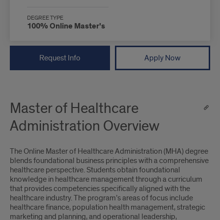
DEGREE TYPE
100% Online Master's
Request Info
Apply Now
Master of Healthcare
Administration Overview
The Online Master of Healthcare Administration (MHA) degree
blends foundational business principles with a comprehensive
healthcare perspective. Students obtain foundational
knowledge in healthcare management through a curriculum
that provides competencies specifically aligned with the
healthcare industry. The program’s areas of focus include
healthcare finance, population health management, strategic
marketing and planning, and operational leadership,