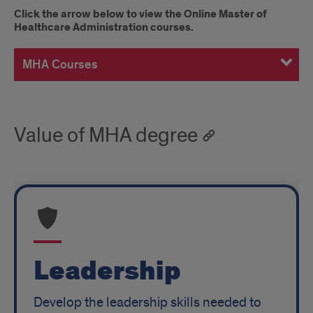
Master
Click the arrow below to view the Online Master of
Healthcare Administration courses.
of
Healthcare
MHA Courses
Administration
Courses
Value of MHA degree
Leadership
Develop the leadership skills needed to