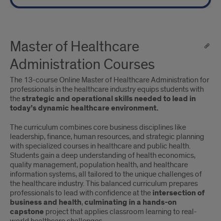
Master of Healthcare
Administration Courses
The 13-course Online Master of Healthcare Administration for
professionals in the healthcare industry equips students with
the
strategic and operational skills needed to lead in
today’s dynamic healthcare environment.
The curriculum combines core business disciplines like
leadership, finance, human resources, and strategic planning
with specialized courses in healthcare and public health.
Students gain a deep understanding of health economics,
quality management, population health, and healthcare
information systems, all tailored to the unique challenges of
the healthcare industry. This balanced curriculum prepares
professionals to lead with confidence at the
intersection of
business and health
,
culminating in a hands-on
capstone
project that applies classroom learning to real-