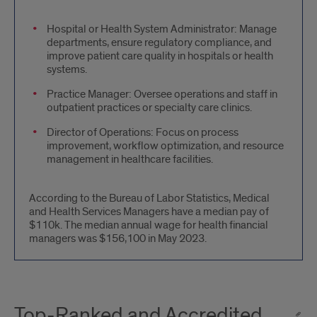
Administrative
Hospital or Health System Administrator: Manage
departments, ensure regulatory compliance, and
and
improve patient care quality in hospitals or health
Management
systems.
Roles
Practice Manager: Oversee operations and staff in
outpatient practices or specialty care clinics.
Director of Operations: Focus on process
improvement, workflow optimization, and resource
management in healthcare facilities.
According to the Bureau of Labor Statistics, Medical
and Health Services Managers have a median pay of
$110k. The median annual wage for health financial
managers was $156,100 in May 2023.
Top-Ranked and Accredited