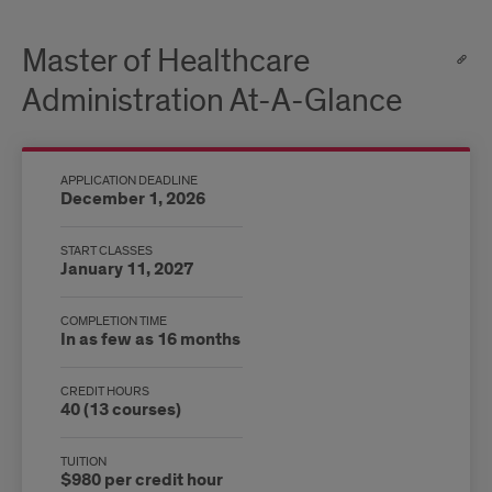
Master of Healthcare
Administration At-A-Glance
APPLICATION DEADLINE
December 1, 2026
START CLASSES
January 11, 2027
COMPLETION TIME
In as few as 16 months
CREDIT HOURS
40 (13 courses)
TUITION
$980 per credit hour