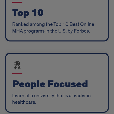
Top 10
Ranked among the Top 10 Best Online
MHA programs in the U.S. by Forbes.
People Focused
Learn at a university that is a leader in
healthcare.