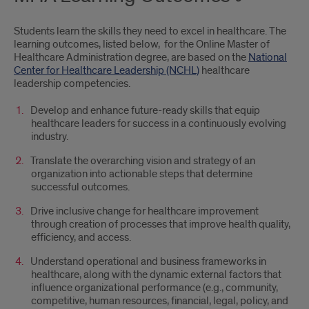
Students learn the skills they need to excel in healthcare. The
learning outcomes, listed below, for the Online Master of
Healthcare Administration degree, are based on the
National
Center for Healthcare Leadership (NCHL)
healthcare
leadership competencies.
Develop and enhance future-ready skills that equip
healthcare leaders for success in a continuously evolving
industry.
Translate the overarching vision and strategy of an
organization into actionable steps that determine
successful outcomes.
Drive inclusive change for healthcare improvement
through creation of processes that improve health quality,
efficiency, and access.
Understand operational and business frameworks in
healthcare, along with the dynamic external factors that
influence organizational performance (e.g., community,
competitive, human resources, financial, legal, policy, and