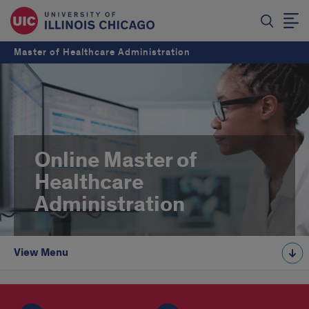
Master of Healthcare Administration
Online Master of
Healthcare
Administration
View Menu