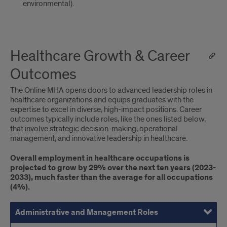
environmental).
Healthcare Growth & Career
Outcomes
The Online MHA opens doors to advanced leadership roles in
healthcare organizations and equips graduates with the
expertise to excel in diverse, high-impact positions. Career
outcomes typically include roles, like the ones listed below,
that involve strategic decision-making, operational
management, and innovative leadership in healthcare.
Overall employment in healthcare occupations is
projected to grow by 29% over the next ten years (2023-
2033), much faster than the average for all occupations
(4%).
Administrative and Management Roles
Consulting and Advisory Roles
Specialized Leadership Roles
Academic and Research Leadership