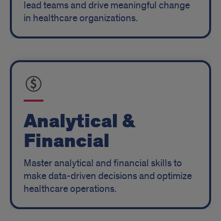
lead teams and drive meaningful change
in healthcare organizations.
Analytical &
Financial
Master analytical and financial skills to
make data-driven decisions and optimize
healthcare operations.