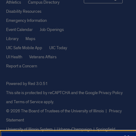
Athletics
Campus Directory
Disability Resources
Emergency Information
Event Calendar
Job Openings
Library
Maps
UIC Safe Mobile App
UIC Today
UI Health
Veterans Affairs
Report a Concern
Powered by Red 3.0.51
This site is protected by reCAPTCHA and the Google
Privacy Policy
and
Terms of Service
apply.
© 2026 The Board of Trustees of the University of Illinois
|
Privacy
Statement
University of Illinois System
Urbana-Champaign
Springfield