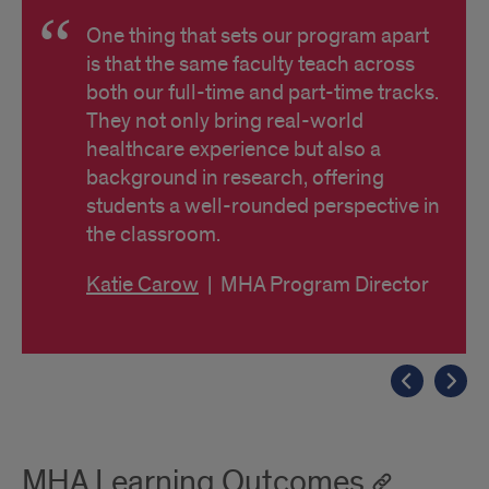
One thing that sets our program apart
is that the same faculty teach across
both our full-time and part-time tracks.
They not only bring real-world
healthcare experience but also a
background in research, offering
students a well-rounded perspective in
the classroom.
Katie Carow
| MHA Program Director
MHA Learning Outcomes