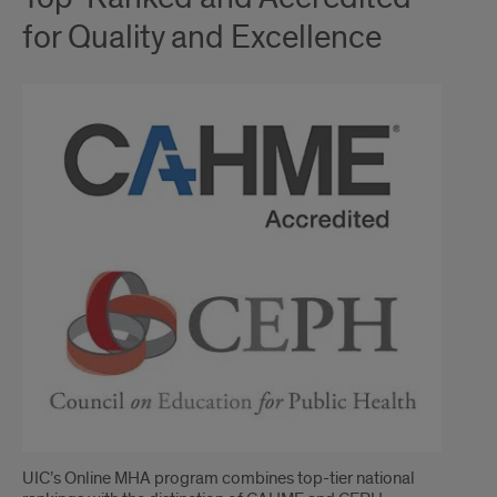
for Quality and Excellence
UIC’s Online MHA program combines top-tier national