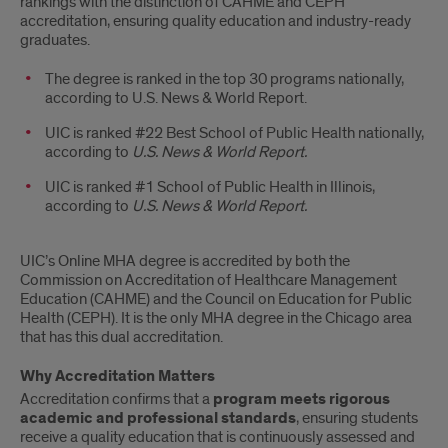
rankings with the distinction of CAHME and CEPH
accreditation, ensuring quality education and industry-ready
graduates.
The degree is ranked in the top 30 programs nationally,
according to U.S. News & World Report.
UIC is ranked #22 Best School of Public Health nationally,
according to
U.S. News & World Report.
UIC is ranked #1 School of Public Health in Illinois,
according to
U.S. News & World Report.
UIC’s Online MHA degree is accredited by both the
Commission on Accreditation of Healthcare Management
Education (CAHME) and the Council on Education for Public
Health (CEPH). It is the only MHA degree in the Chicago area
that has this dual accreditation.
Why Accreditation Matters
Accreditation confirms that a
program meets rigorous
academic and professional standards
, ensuring students
receive a quality education that is continuously assessed and