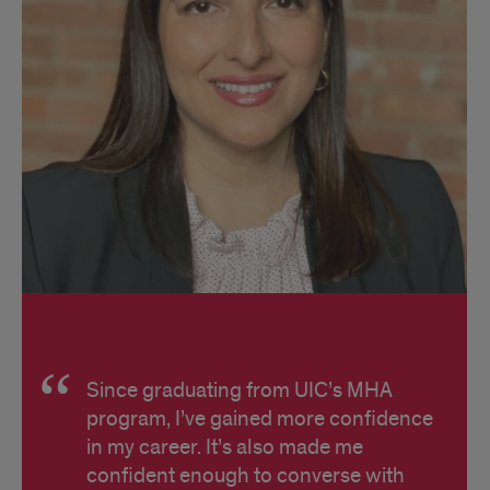
Since graduating from UIC’s MHA
program, I’ve gained more confidence
in my career. It’s also made me
confident enough to converse with