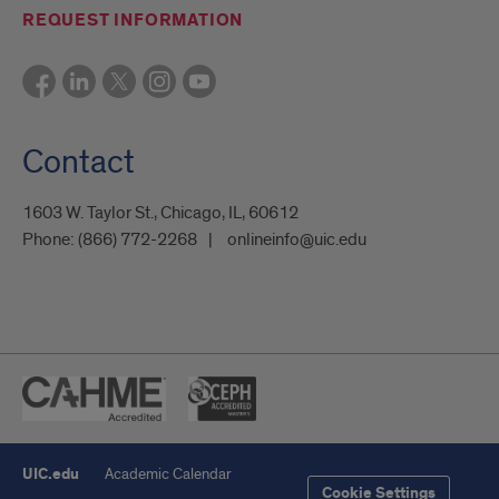
REQUEST INFORMATION
Contact
1603 W. Taylor St., Chicago, IL, 60612
Phone:
(866) 772-2268
onlineinfo@uic.edu
UIC.edu
Academic Calendar
Cookie Settings