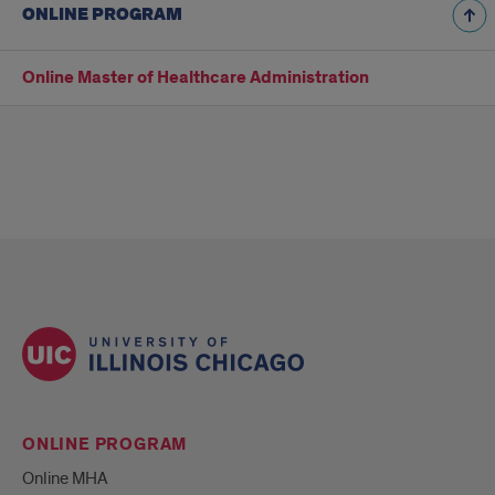
ONLINE PROGRAM
Online Master of Healthcare Administration
ONLINE PROGRAM
Online MHA