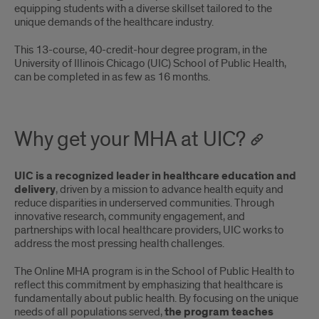
equipping students with a diverse skillset tailored to the
unique demands of the healthcare industry.
This 13-course, 40-credit-hour degree program, in the
University of Illinois Chicago (UIC) School of Public Health,
can be completed in as few as 16 months.
Why get your MHA at UIC?
UIC is a recognized leader in healthcare education and
delivery
, driven by a mission to advance health equity and
reduce disparities in underserved communities. Through
innovative research, community engagement, and
partnerships with local healthcare providers, UIC works to
address the most pressing health challenges.
The Online MHA program is in the School of Public Health to
reflect this commitment by emphasizing that healthcare is
fundamentally about public health. By focusing on the unique
needs of all populations served,
the program teaches