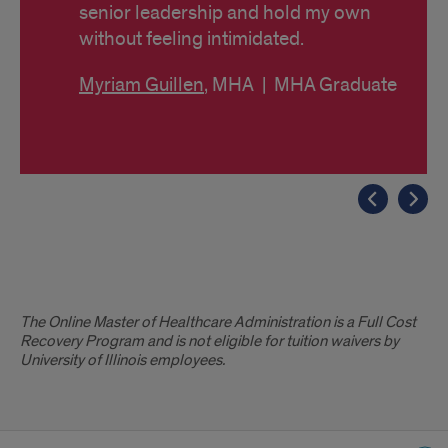
senior leadership and hold my own
without feeling intimidated.
Myriam Guillen
, MHA | MHA Graduate
Disclaimer
The Online Master of Healthcare Administration is a Full Cost
Recovery Program and is not eligible for tuition waivers by
University of Illinois employees.