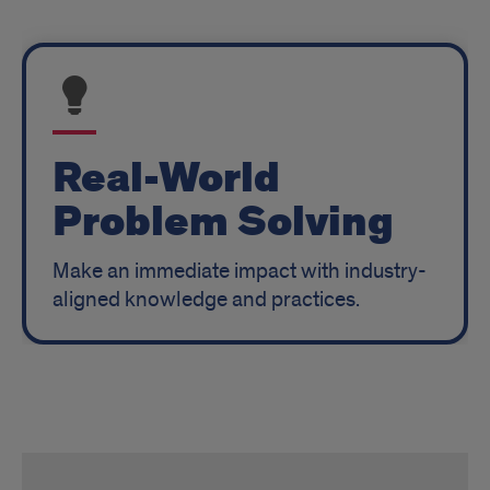
Real-World
Problem Solving
Make an immediate impact with industry-
aligned knowledge and practices.
RFI
MHA