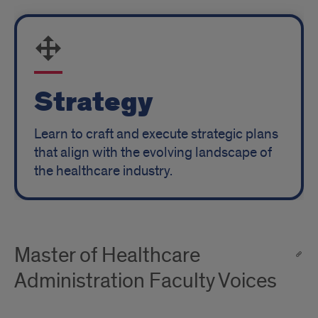
Strategy
Learn to craft and execute strategic plans
that align with the evolving landscape of
the healthcare industry.
Master of Healthcare
Administration Faculty Voices