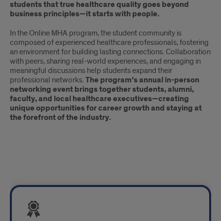
students that true healthcare quality goes beyond
business principles—it starts with people.
In the Online MHA program, the student community is
composed of experienced healthcare professionals, fostering
an environment for building lasting connections. Collaboration
with peers, sharing real-world experiences, and engaging in
meaningful discussions help students expand their
professional networks.
The program’s annual in-person
networking event brings together students, alumni,
faculty, and local healthcare executives—creating
unique opportunities for career growth and staying at
the forefront of the industry.
Tiles:
Distinction